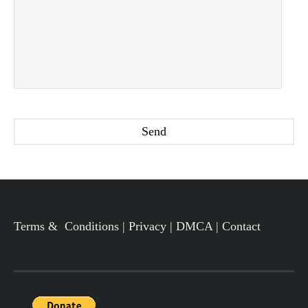
Terms & Conditions
|
Privacy
|
DMCA
|
Contact