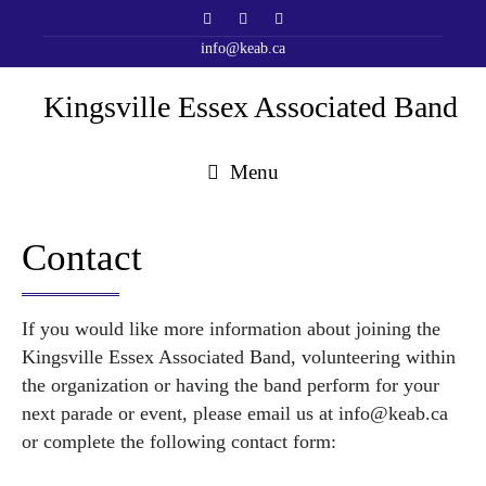
info@keab.ca
Kingsville Essex Associated Band
Menu
Contact
If you would like more information about joining the
Kingsville Essex Associated Band, volunteering within
the organization or having the band perform for your
next parade or event, please email us at
info@keab.ca
or complete the following contact form: