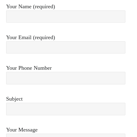
Your Name (required)
Your Email (required)
Your Phone Number
Subject
Your Message